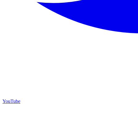
YouTube