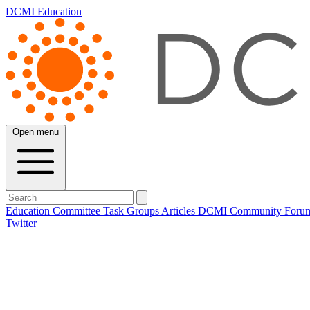
DCMI Education
Open menu
Education Committee
Task Groups
Articles
DCMI
Community Foru
Twitter