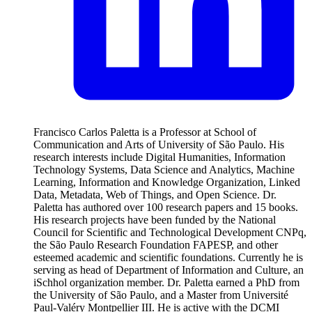
Francisco Carlos Paletta is a Professor at School of
Communication and Arts of University of São Paulo. His
research interests include Digital Humanities, Information
Technology Systems, Data Science and Analytics, Machine
Learning, Information and Knowledge Organization, Linked
Data, Metadata, Web of Things, and Open Science. Dr.
Paletta has authored over 100 research papers and 15 books.
His research projects have been funded by the National
Council for Scientific and Technological Development CNPq,
the São Paulo Research Foundation FAPESP, and other
esteemed academic and scientific foundations. Currently he is
serving as head of Department of Information and Culture, an
iSchhol organization member. Dr. Paletta earned a PhD from
the University of São Paulo, and a Master from Université
Paul-Valéry Montpellier III. He is active with the DCMI