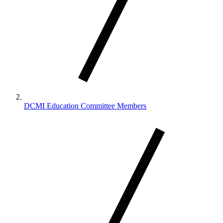
DCMI Education Committee Members