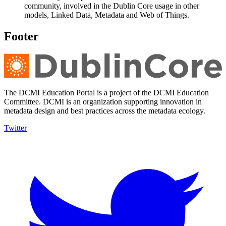
community, involved in the Dublin Core usage in other
models, Linked Data, Metadata and Web of Things.
Footer
The DCMI Education Portal is a project of the DCMI Education
Committee. DCMI is an organization supporting innovation in
metadata design and best practices across the metadata ecology.
Twitter