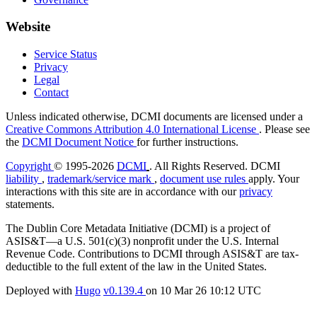
Website
Service Status
Privacy
Legal
Contact
Unless indicated otherwise, DCMI documents are licensed under a
Creative Commons Attribution 4.0 International License
. Please see
the
DCMI Document Notice
for further instructions.
Copyright
© 1995-2026
DCMI
. All Rights Reserved. DCMI
liability
,
trademark/service mark
,
document use rules
apply. Your
interactions with this site are in accordance with our
privacy
statements.
The Dublin Core Metadata Initiative (DCMI) is a project of
ASIS&T—a U.S. 501(c)(3) nonprofit under the U.S. Internal
Revenue Code. Contributions to DCMI through ASIS&T are tax-
deductible to the full extent of the law in the United States.
Deployed with
Hugo
v0.139.4
on
10 Mar 26 10:12 UTC