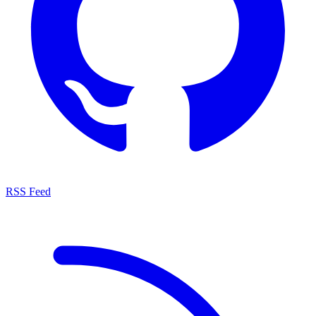
RSS Feed