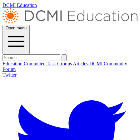
DCMI Education
Open menu
Education Committee
Task Groups
Articles
DCMI
Community
Forum
Twitter