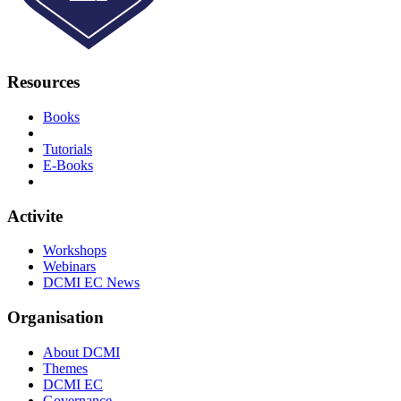
Resources
Books
Tutorials
E-Books
Activite
Workshops
Webinars
DCMI EC News
Organisation
About DCMI
Themes
DCMI EC
Governance