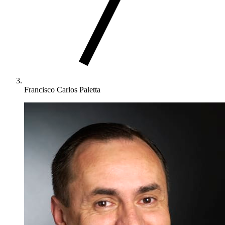
Francisco Carlos Paletta