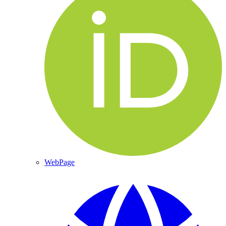
WebPage