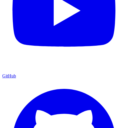
GitHub