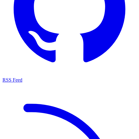
RSS Feed