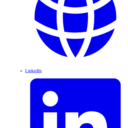
LinkedIn