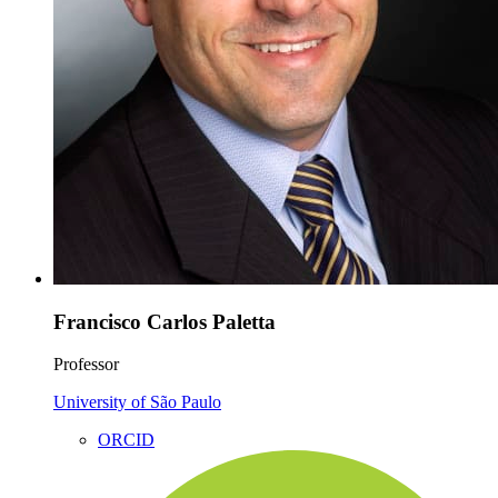
Francisco Carlos Paletta
Professor
University of São Paulo
ORCID