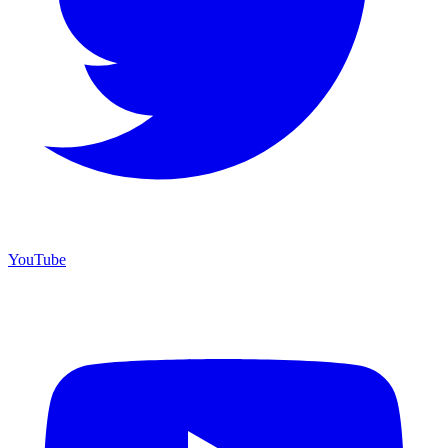
YouTube