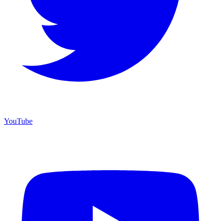
YouTube