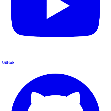
GitHub