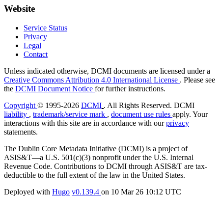
Website
Service Status
Privacy
Legal
Contact
Unless indicated otherwise, DCMI documents are licensed under a
Creative Commons Attribution 4.0 International License
. Please see
the
DCMI Document Notice
for further instructions.
Copyright
© 1995-2026
DCMI
. All Rights Reserved. DCMI
liability
,
trademark/service mark
,
document use rules
apply. Your
interactions with this site are in accordance with our
privacy
statements.
The Dublin Core Metadata Initiative (DCMI) is a project of
ASIS&T—a U.S. 501(c)(3) nonprofit under the U.S. Internal
Revenue Code. Contributions to DCMI through ASIS&T are tax-
deductible to the full extent of the law in the United States.
Deployed with
Hugo
v0.139.4
on
10 Mar 26 10:12 UTC