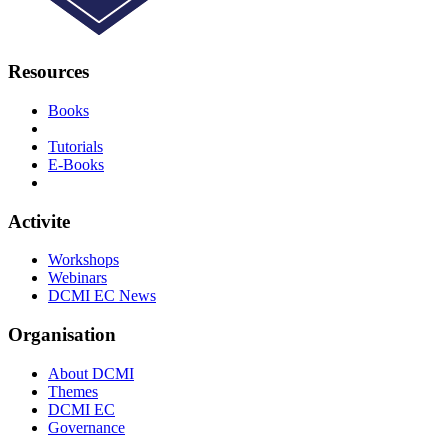
Resources
Books
Tutorials
E-Books
Activite
Workshops
Webinars
DCMI EC News
Organisation
About DCMI
Themes
DCMI EC
Governance