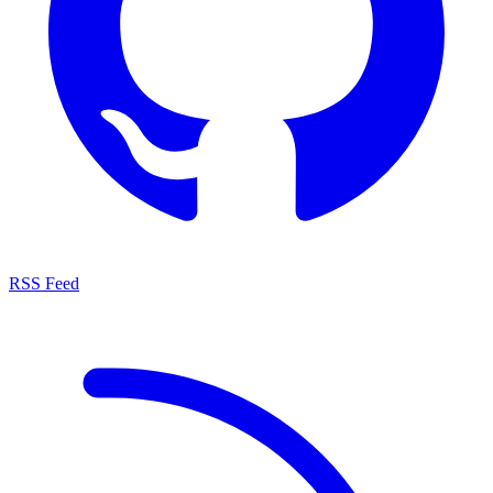
RSS Feed