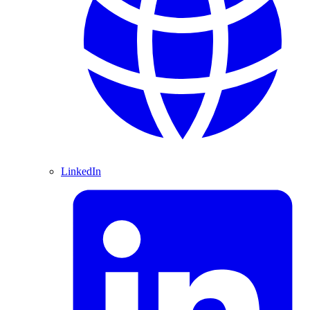
LinkedIn