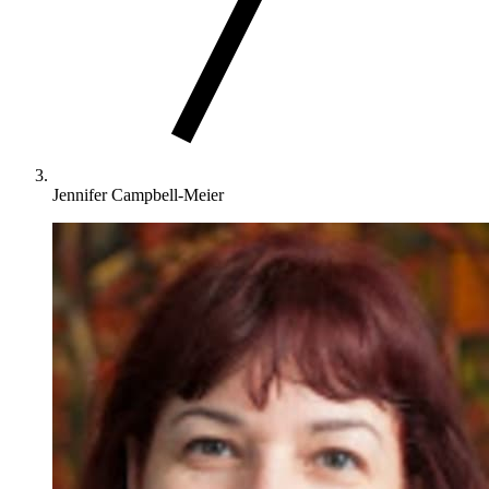
Jennifer Campbell-Meier