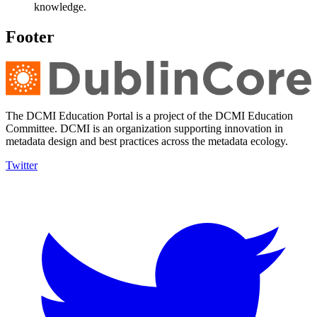
knowledge.
Footer
The DCMI Education Portal is a project of the DCMI Education
Committee. DCMI is an organization supporting innovation in
metadata design and best practices across the metadata ecology.
Twitter