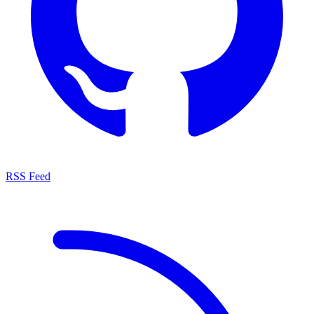
RSS Feed