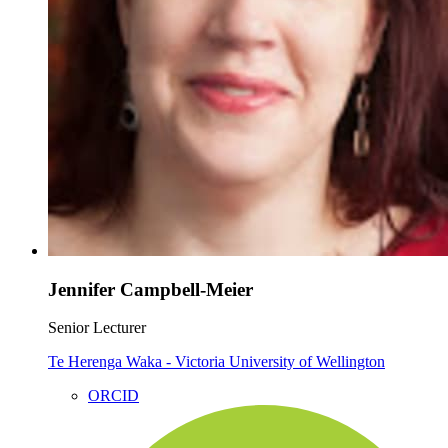
Jennifer Campbell-Meier
Senior Lecturer
Te Herenga Waka - Victoria University of Wellington
ORCID