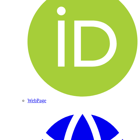
WebPage