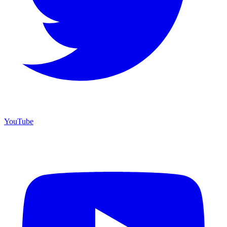
YouTube