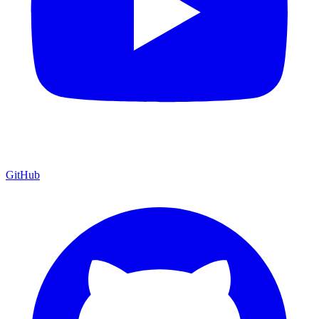
GitHub