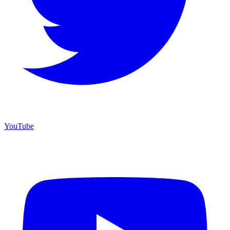
YouTube