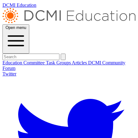
DCMI Education
Open menu
Education Committee
Task Groups
Articles
DCMI
Community
Forum
Twitter