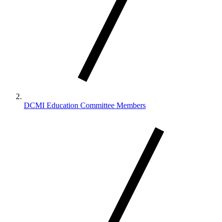
DCMI Education Committee Members