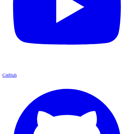
GitHub