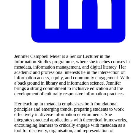
Jennifer Campbell-Meier is a Senior Lecturer in the
Information Studies programme, where she teaches courses in
metadata, information management, and digital literacy. Her
academic and professional interests lie in the intersection of
information access, equity, and community engagement. With
a background in library and information science, Jennifer
brings a strong commitment to inclusive education and the
development of culturally responsive information practices.
Her teaching in metadata emphasizes both foundational
principles and emerging trends, preparing students to work
effectively in diverse information environments. She
integrates practical applications with theoretical frameworks,
encouraging learners to critically engage with metadata as a
tool for discovery, organisation, and representation of