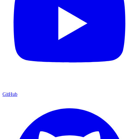
GitHub