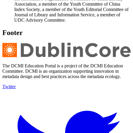
Association, a member of the Youth Committee of China
Index Society, a member of the Youth Editorial Committee of
Journal of Library and Information Service, a member of
UDC Advisory Committee.
Footer
The DCMI Education Portal is a project of the DCMI Education
Committee. DCMI is an organization supporting innovation in
metadata design and best practices across the metadata ecology.
Twitter