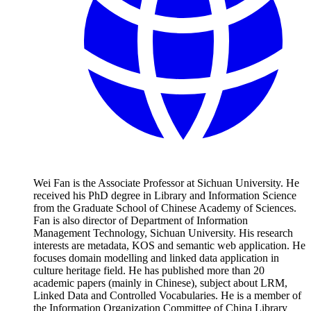
Wei Fan is the Associate Professor at Sichuan University. He
received his PhD degree in Library and Information Science
from the Graduate School of Chinese Academy of Sciences.
Fan is also director of Department of Information
Management Technology, Sichuan University. His research
interests are metadata, KOS and semantic web application. He
focuses domain modelling and linked data application in
culture heritage field. He has published more than 20
academic papers (mainly in Chinese), subject about LRM,
Linked Data and Controlled Vocabularies. He is a member of
the Information Organization Committee of China Library