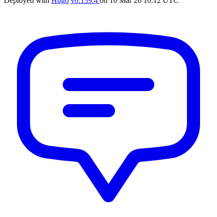
Deployed with
Hugo
v0.139.4
on
10 Mar 26 10:12 UTC