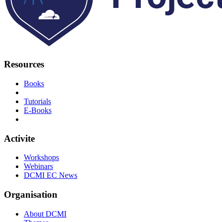
Resources
Books
Tutorials
E-Books
Activite
Workshops
Webinars
DCMI EC News
Organisation
About DCMI