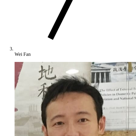
Wei Fan