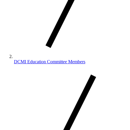
DCMI Education Committee Members