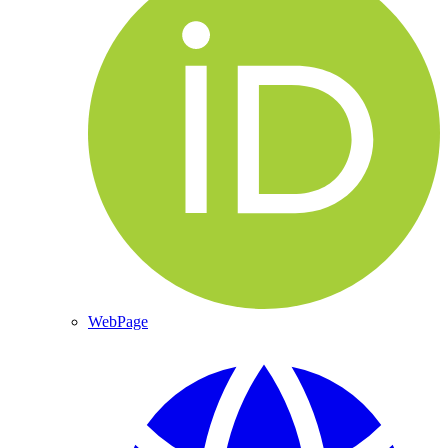
WebPage