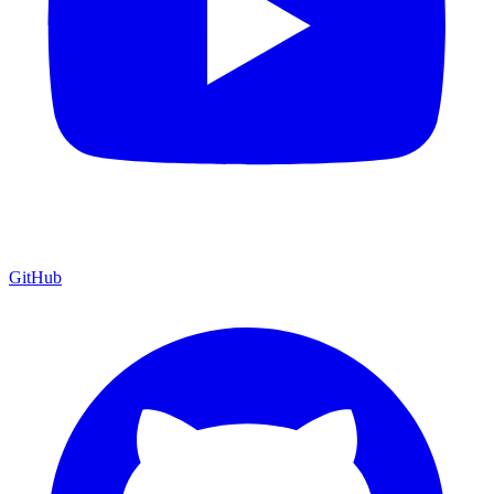
GitHub