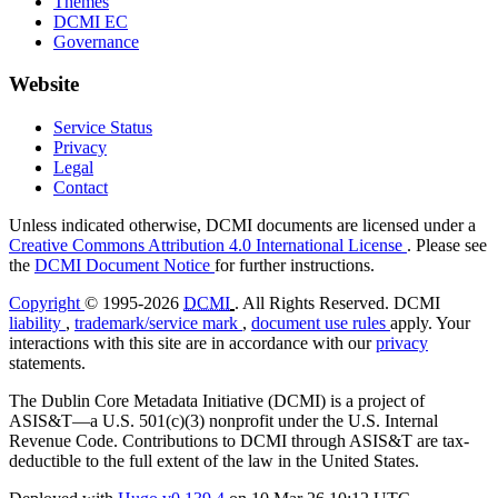
Themes
DCMI EC
Governance
Website
Service Status
Privacy
Legal
Contact
Unless indicated otherwise, DCMI documents are licensed under a
Creative Commons Attribution 4.0 International License
. Please see
the
DCMI Document Notice
for further instructions.
Copyright
© 1995-2026
DCMI
. All Rights Reserved. DCMI
liability
,
trademark/service mark
,
document use rules
apply. Your
interactions with this site are in accordance with our
privacy
statements.
The Dublin Core Metadata Initiative (DCMI) is a project of
ASIS&T—a U.S. 501(c)(3) nonprofit under the U.S. Internal
Revenue Code. Contributions to DCMI through ASIS&T are tax-
deductible to the full extent of the law in the United States.