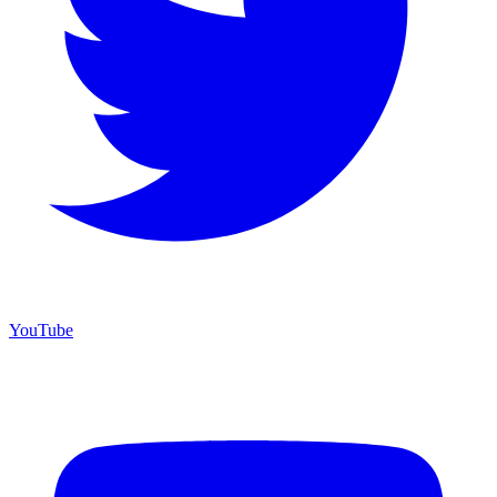
YouTube