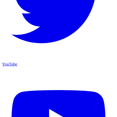
YouTube