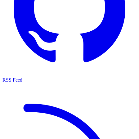
RSS Feed