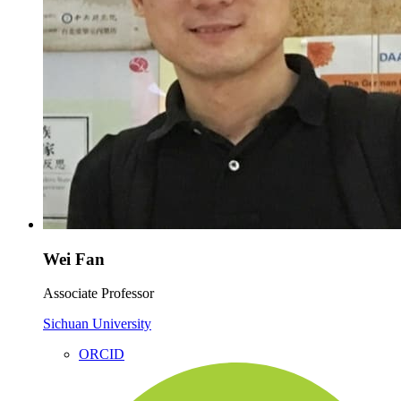
Wei Fan
Associate Professor
Sichuan University
ORCID