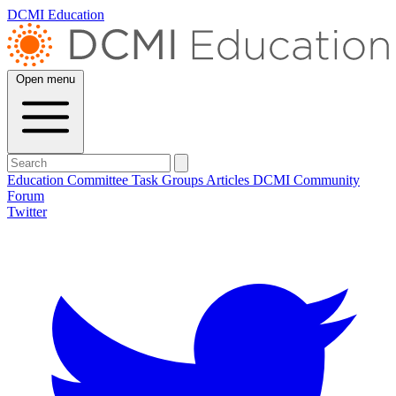
DCMI Education
Open menu
Education Committee
Task Groups
Articles
DCMI
Community
Forum
Twitter