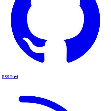
RSS Feed