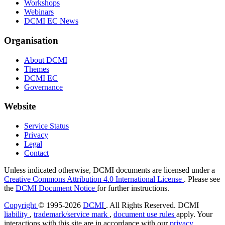
Workshops
Webinars
DCMI EC News
Organisation
About DCMI
Themes
DCMI EC
Governance
Website
Service Status
Privacy
Legal
Contact
Unless indicated otherwise, DCMI documents are licensed under a
Creative Commons Attribution 4.0 International License
. Please see
the
DCMI Document Notice
for further instructions.
Copyright
© 1995-2026
DCMI
. All Rights Reserved. DCMI
liability
,
trademark/service mark
,
document use rules
apply. Your
interactions with this site are in accordance with our
privacy