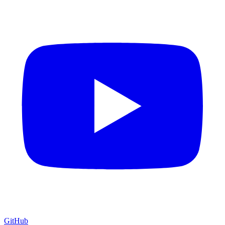
GitHub