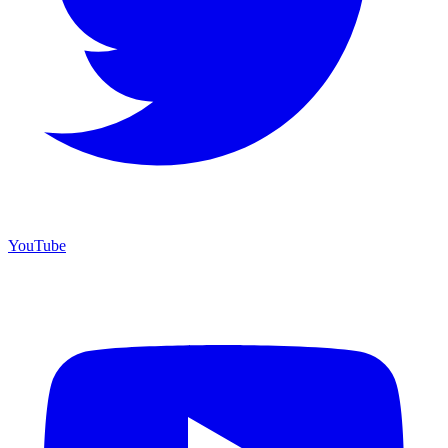
YouTube