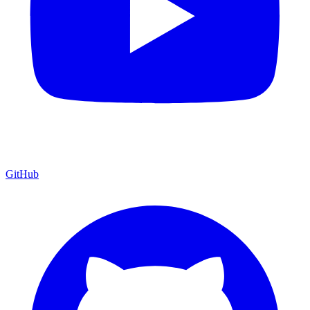
GitHub