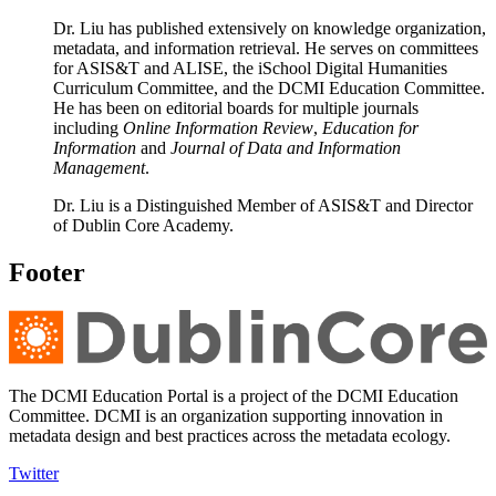
Dr. Liu has published extensively on knowledge organization,
metadata, and information retrieval. He serves on committees
for ASIS&T and ALISE, the iSchool Digital Humanities
Curriculum Committee, and the DCMI Education Committee.
He has been on editorial boards for multiple journals
including
Online Information Review
,
Education for
Information
and
Journal of Data and Information
Management
.
Dr. Liu is a Distinguished Member of ASIS&T and Director
of Dublin Core Academy.
Footer
The DCMI Education Portal is a project of the DCMI Education
Committee. DCMI is an organization supporting innovation in
metadata design and best practices across the metadata ecology.
Twitter