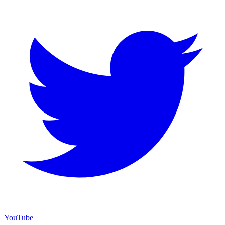
YouTube