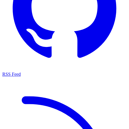
RSS Feed