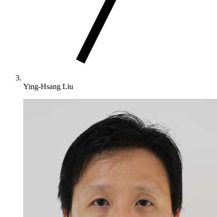
Ying-Hsang Liu