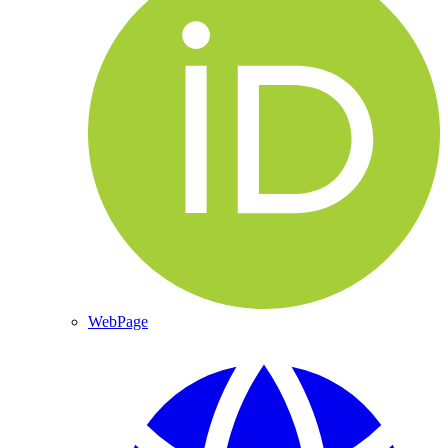
WebPage