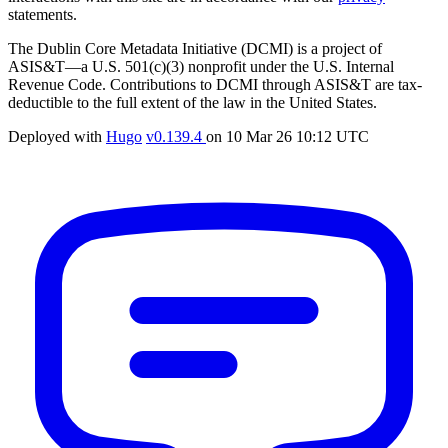
statements.
The Dublin Core Metadata Initiative (DCMI) is a project of
ASIS&T—a U.S. 501(c)(3) nonprofit under the U.S. Internal
Revenue Code. Contributions to DCMI through ASIS&T are tax-
deductible to the full extent of the law in the United States.
Deployed with
Hugo
v0.139.4
on
10 Mar 26 10:12 UTC