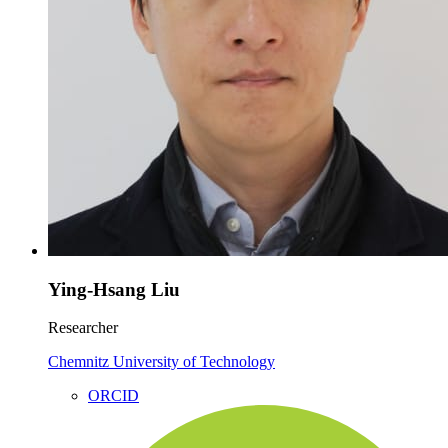
Ying-Hsang Liu
Researcher
Chemnitz University of Technology
ORCID