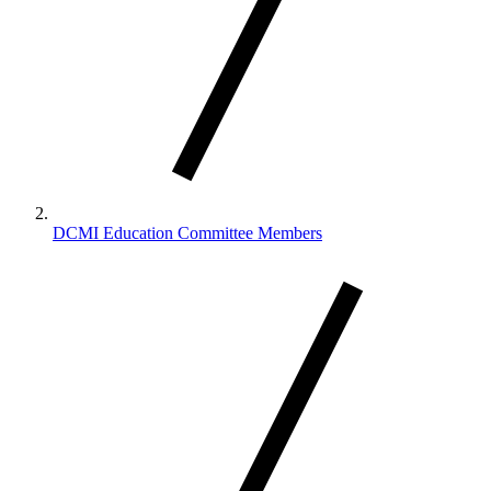
DCMI Education Committee Members