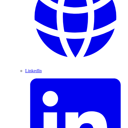
LinkedIn