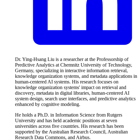
Dr. Ying-Hsang Liu is a researcher at the Professorship of
Predictive Analytics at Chemnitz University of Technology,
Germany, specializing in interactive information retrieval,
knowledge organization systems, and metadata applications in
human-centered AI systems. His research focuses on
knowledge organization systems' impact on retrieval and
discovery, metadata in digital libraries, human-centered AI
system design, search user interfaces, and predictive analytics
enhanced by cognitive modeling.
He holds a Ph.D. in Information Science from Rutgers
University and has held academic positions at seven
universities across five countries. His research has been
supported by the Australian Research Council, Australian
Research Data Commons, and Airbus.