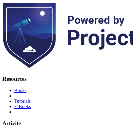
Resources
Books
Tutorials
E-Books
Activite