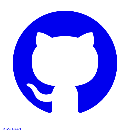
RSS Feed