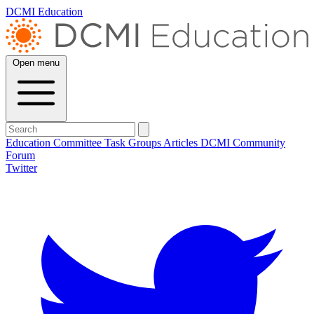
DCMI Education
Open menu
Education Committee
Task Groups
Articles
DCMI
Community
Forum
Twitter